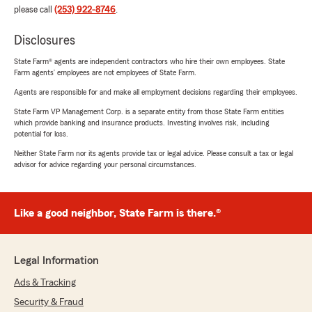
please call
(253) 922-8746
.
Disclosures
State Farm® agents are independent contractors who hire their own employees. State
Farm agents’ employees are not employees of State Farm.
Agents are responsible for and make all employment decisions regarding their employees.
State Farm VP Management Corp. is a separate entity from those State Farm entities
which provide banking and insurance products. Investing involves risk, including
potential for loss.
Neither State Farm nor its agents provide tax or legal advice. Please consult a tax or legal
advisor for advice regarding your personal circumstances.
Like a good neighbor, State Farm is there.®
Legal Information
Ads & Tracking
Security & Fraud