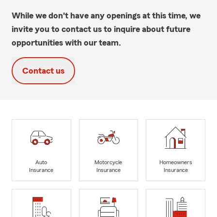
While we don't have any openings at this time, we
invite you to contact us to inquire about future
opportunities with our team.
Contact us
Auto
Motorcycle
Homeowners
Insurance
Insurance
Insurance