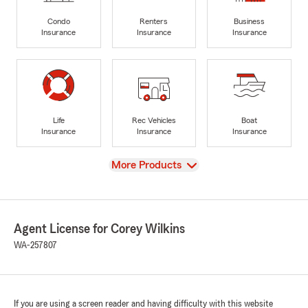
Condo
Renters
Business
Insurance
Insurance
Insurance
Life
Rec Vehicles
Boat
Insurance
Insurance
Insurance
View
More Products
Agent License for Corey Wilkins
WA-257807
If you are using a screen reader and having difficulty with this website