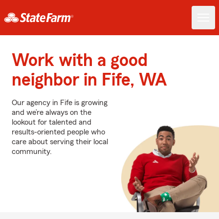
Work with a good
neighbor in Fife, WA
Our agency in Fife is growing
and we’re always on the
lookout for talented and
results-oriented people who
care about serving their local
community.